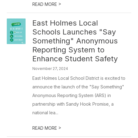
>
READ MORE
East Holmes Local
Schools Launches "Say
Something" Anonymous
Reporting System to
Enhance Student Safety
November 27, 2024
East Holmes Local School District is excited to
announce the launch of the "Say Something"
Anonymous Reporting System (ARS) in
partnership with Sandy Hook Promise, a
national lea...
>
READ MORE