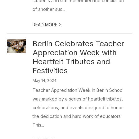
students and staff celebrated the conclusion
of another suc...
>
READ MORE
Berlin Celebrates Teacher
Appreciation Week with
Heartfelt Tributes and
Festivities
May 14, 2024
Teacher Appreciation Week in Berlin School
was marked by a series of heartfelt tributes,
celebrations, and events designed to honor
the dedication and hard work of educators.
This...