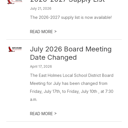
July 21, 2026
The 2026-2027 supply list is now available!
>
READ MORE
July 2026 Board Meeting
Date Changed
April 17, 2026
The East Holmes Local School District Board
Meeting for July has been changed from
Friday, July 17th, to Friday, July 10th , at 7:30
a.m.
>
READ MORE