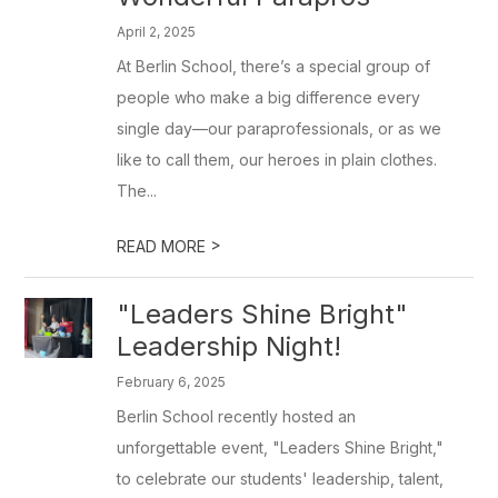
April 2, 2025
At Berlin School, there’s a special group of
people who make a big difference every
single day—our paraprofessionals, or as we
like to call them, our heroes in plain clothes.
The...
>
READ MORE
"Leaders Shine Bright"
Leadership Night!
February 6, 2025
Berlin School recently hosted an
unforgettable event, "Leaders Shine Bright,"
to celebrate our students' leadership, talent,