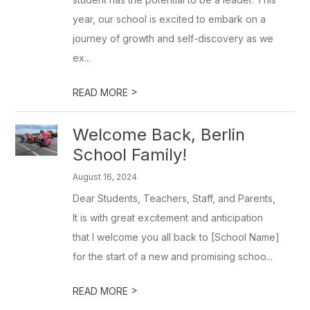
year, our school is excited to embark on a
journey of growth and self-discovery as we
ex...
>
READ MORE
Welcome Back, Berlin
School Family!
August 16, 2024
Dear Students, Teachers, Staff, and Parents,
It is with great excitement and anticipation
that I welcome you all back to [School Name]
for the start of a new and promising schoo...
>
READ MORE