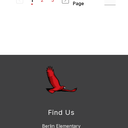
2
3
1
Page
Find Us
Berlin Elementary