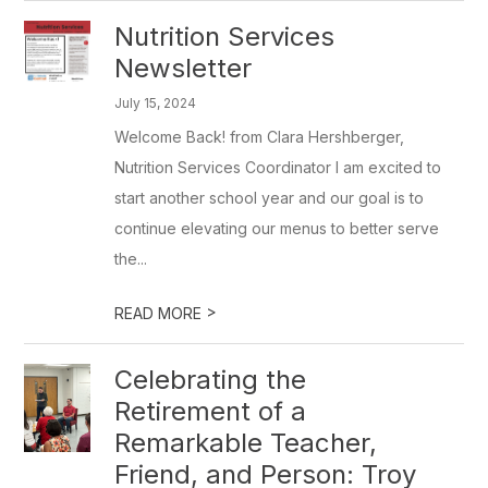
Nutrition Services
Newsletter
July 15, 2024
Welcome Back! from Clara Hershberger,
Nutrition Services Coordinator I am excited to
start another school year and our goal is to
continue elevating our menus to better serve
the...
>
READ MORE
Celebrating the
Retirement of a
Remarkable Teacher,
Friend, and Person: Troy