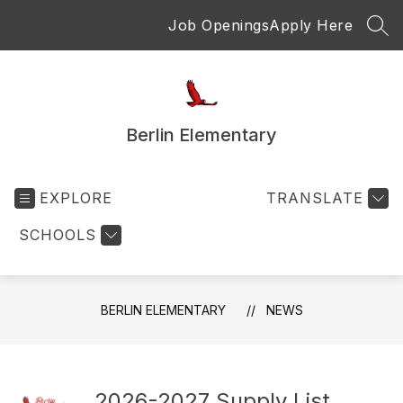
Skip
Job Openings
Apply Here
to
SEA
content
Berlin Elementary
EXPLORE
TRANSLATE
SCHOOLS
BERLIN ELEMENTARY
NEWS
2026-2027 Supply List