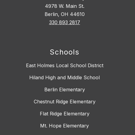
4978 W. Main St.
Berlin, OH 44610
330 893 2817
Schools
East Holmes Local School District
Hiland High and Middle School
Berlin Elementary
Chestnut Ridge Elementary
Flat Ridge Elementary
Mt. Hope Elementary