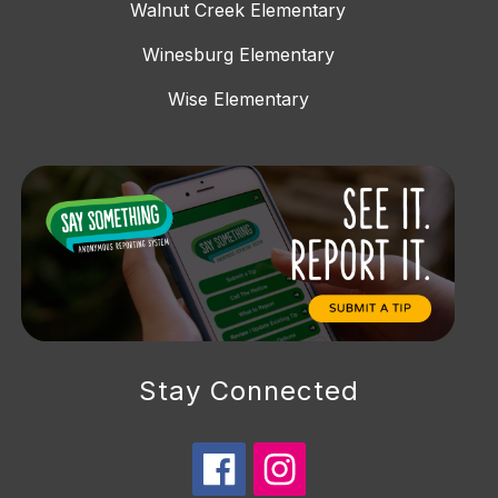
Walnut Creek Elementary
Winesburg Elementary
Wise Elementary
Stay Connected