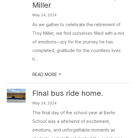
Miller
May 24, 2024
As we gather to celebrate the retirement of
Troy Miller, we find ourselves filled with a mix
of emotions—joy for the journey he has
completed, gratitude for the countless lives
h...
>
READ MORE
Final bus ride home.
May 24, 2024
The final day of the school year at Berlin
School was a whirlwind of excitement,
emotions, and unforgettable moments as