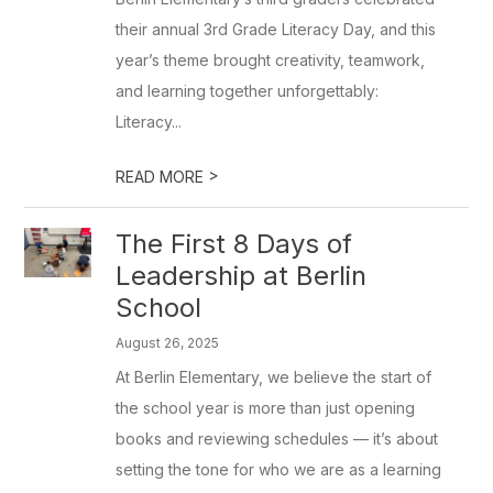
their annual 3rd Grade Literacy Day, and this
year’s theme brought creativity, teamwork,
and learning together unforgettably:
Literacy...
>
READ MORE
The First 8 Days of
Leadership at Berlin
School
August 26, 2025
At Berlin Elementary, we believe the start of
the school year is more than just opening
books and reviewing schedules — it’s about
setting the tone for who we are as a learning