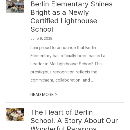
Berlin Elementary Shines
Bright as a Newly
Certified Lighthouse
School
June 9, 2025
I am proud to announce that Berlin
Elementary has officially been named a
Leader in Me Lighthouse School! This
prestigious recognition reflects the
commitment, collaboration, and ...
>
READ MORE
The Heart of Berlin
School: A Story About Our
Wonderful Parapros