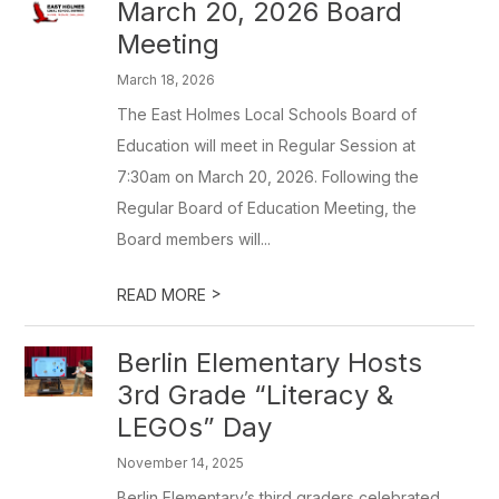
March 20, 2026 Board
Meeting
March 18, 2026
The East Holmes Local Schools Board of
Education will meet in Regular Session at
7:30am on March 20, 2026. Following the
Regular Board of Education Meeting, the
Board members will...
>
READ MORE
Berlin Elementary Hosts
3rd Grade “Literacy &
LEGOs” Day
November 14, 2025
Berlin Elementary’s third graders celebrated