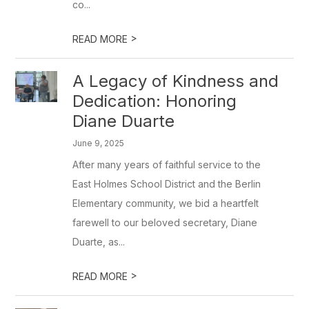
co...
>
READ MORE
A Legacy of Kindness and
Dedication: Honoring
Diane Duarte
June 9, 2025
After many years of faithful service to the
East Holmes School District and the Berlin
Elementary community, we bid a heartfelt
farewell to our beloved secretary, Diane
Duarte, as...
>
READ MORE