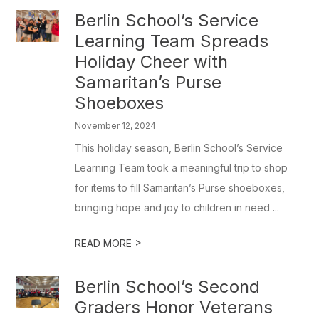
Berlin School’s Service
Learning Team Spreads
Holiday Cheer with
Samaritan’s Purse
Shoeboxes
November 12, 2024
This holiday season, Berlin School’s Service
Learning Team took a meaningful trip to shop
for items to fill Samaritan’s Purse shoeboxes,
bringing hope and joy to children in need ...
>
READ MORE
Berlin School’s Second
Graders Honor Veterans