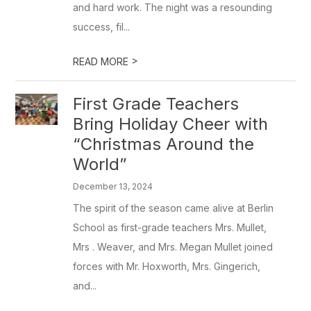
and hard work. The night was a resounding
success, fil...
>
READ MORE
First Grade Teachers
Bring Holiday Cheer with
“Christmas Around the
World”
December 13, 2024
The spirit of the season came alive at Berlin
School as first-grade teachers Mrs. Mullet,
Mrs . Weaver, and Mrs. Megan Mullet joined
forces with Mr. Hoxworth, Mrs. Gingerich,
and...