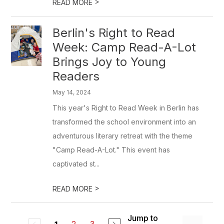
>
READ MORE
Berlin's Right to Read
Week: Camp Read-A-Lot
Brings Joy to Young
Readers
May 14, 2024
This year's Right to Read Week in Berlin has
transformed the school environment into an
adventurous literary retreat with the theme
"Camp Read-A-Lot." This event has
captivated st...
>
READ MORE
Jump to