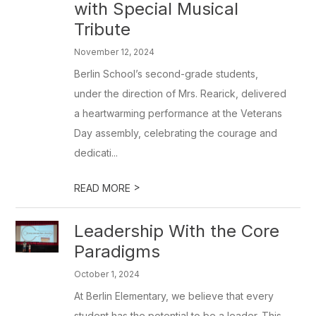
with Special Musical
Tribute
November 12, 2024
Berlin School’s second-grade students,
under the direction of Mrs. Rearick, delivered
a heartwarming performance at the Veterans
Day assembly, celebrating the courage and
dedicati...
>
READ MORE
Leadership With the Core
Paradigms
October 1, 2024
At Berlin Elementary, we believe that every
student has the potential to be a leader. This