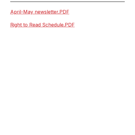
April-May newsletter.PDF
Right to Read Schedule.PDF