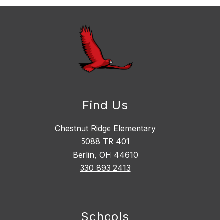
Find Us
Chestnut Ridge Elementary
5088 TR 401
Berlin, OH 44610
330 893 2413
Schools