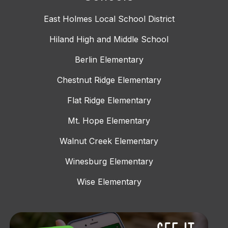
East Holmes Local School District
Hiland High and Middle School
Berlin Elementary
Chestnut Ridge Elementary
Flat Ridge Elementary
Mt. Hope Elementary
Walnut Creek Elementary
Winesburg Elementary
Wise Elementary