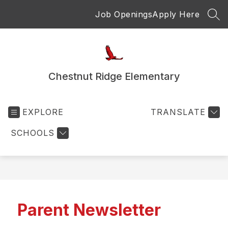
Skip
Job Openings
Apply Here
to
SEA
content
Chestnut Ridge Elementary
EXPLORE
TRANSLATE
SCHOOLS
Parent Newsletter